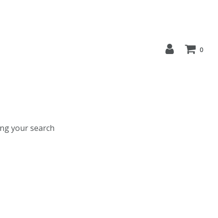
0
ing your search