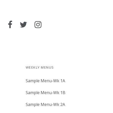
WEEKLY MENUS
Sample Menu-Wk 1A
Sample Menu-Wk 1B
Sample Menu-Wk 2A