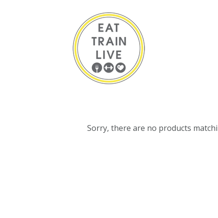
Sorry, there are no products match