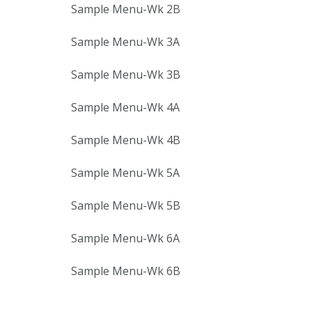
Sample Menu-Wk 2B
Sample Menu-Wk 3A
Sample Menu-Wk 3B
Sample Menu-Wk 4A
Sample Menu-Wk 4B
Sample Menu-Wk 5A
Sample Menu-Wk 5B
Sample Menu-Wk 6A
Sample Menu-Wk 6B